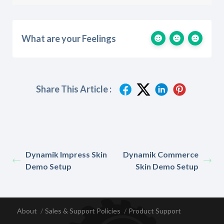
What are your Feelings
Share This Article :
Dynamik Impress Skin
Dynamik Commerce
Demo Setup
Skin Demo Setup
About
Sales & Support Policies
Product Support