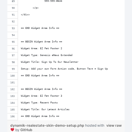
		555-555-8634
	</p>
</div>
== END Widget Area Info ==
== BEGIN Widget Area Info ==
Widget Area: EZ Fat Footer 2
Widget Type: Genesis eNews Extended
Widget Title: Sign Up To Our Newsletter
Setup: Add your own Form Action code, Button Text = Sign Up
== END Widget Area Info ==
== BEGIN Widget Area Info ==
Widget Area: EZ Fat Footer 3
Widget Type: Recent Posts
Widget Title: Our Latest Articles
== END Widget Area Info ==
dynamik-realestate-skin-demo-setup.php
hosted with
view raw
by
GitHub