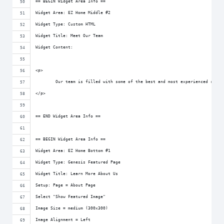
== BEGIN Widget Area Info ==
Widget Area: EZ Home Middle #2
Widget Type: Custom HTML
Widget Title: Meet Our Team
Widget Content:
<p>
	Our team is filled with some of the best and most experienced real
</p>
== END Widget Area Info ==
== BEGIN Widget Area Info ==
Widget Area: EZ Home Bottom #1
Widget Type: Genesis Featured Page
Widget Title: Learn More About Us
Setup: Page = About Page
Select "Show Featured Image"
Image Size = medium (300x300)
Image Alignment = Left