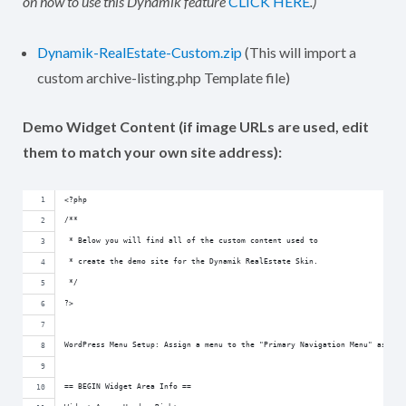
on how to use this Dynamik feature
CLICK HERE
.)
Dynamik-RealEstate-Custom.zip
(This will import a
custom archive-listing.php Template file)
Demo Widget Content (if image URLs are used, edit
them to match your own site address):
<?php
/**
 * Below you will find all of the custom content used to
 * create the demo site for the Dynamik RealEstate Skin.
 */
?>
WordPress Menu Setup: Assign a menu to the "Primary Navigation Menu" as wel
== BEGIN Widget Area Info ==