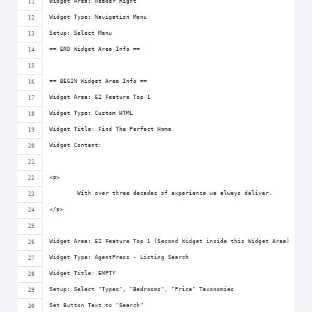
Widget Area: Header Right
Widget Type: Navigation Menu
Setup: Select Menu
== END Widget Area Info ==
== BEGIN Widget Area Info ==
Widget Area: EZ Feature Top 1
Widget Type: Custom HTML
Widget Title: Find The Perfect Home
Widget Content:
<p>
	With over three decades of experience we always deliver.
</p>
Widget Area: EZ Feature Top 1 (Second Widget inside this Widget Area)
Widget Type: AgentPress - Listing Search
Widget Title: EMPTY
Setup: Select "Types", "Bedrooms", "Price" Taxonomies
Set Button Text to "Search"