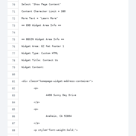
Select "Show Page Content"
Content Character Limit = 380
More Text = "Learn More"
== END Widget Area Info ==
== BEGIN Widget Area Info ==
Widget Area: EZ Fat Footer 1
Widget Type: Custom HTML
Widget Title: Contact Us
Widget Content:
<div class="homepage-widget-address-container">
	<p>
		4408 Sunny Day Drive
	</p>
	<p>
		Anaheim, CA 92804
	</p>
	<p style="font-weight:bold;">