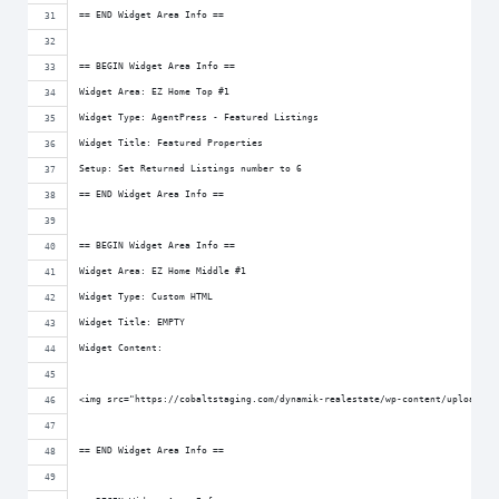
== END Widget Area Info ==
== BEGIN Widget Area Info ==
Widget Area: EZ Home Top #1
Widget Type: AgentPress - Featured Listings
Widget Title: Featured Properties
Setup: Set Returned Listings number to 6
== END Widget Area Info ==
== BEGIN Widget Area Info ==
Widget Area: EZ Home Middle #1
Widget Type: Custom HTML
Widget Title: EMPTY
Widget Content:
<img src="https://cobaltstaging.com/dynamik-realestate/wp-content/uploads/s
== END Widget Area Info ==