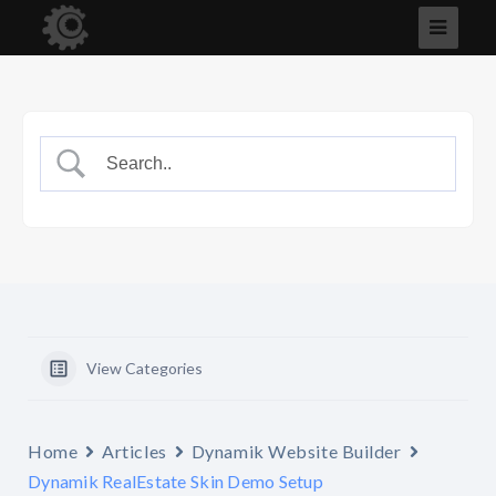
View Categories
Home
Articles
Dynamik Website Builder
Dynamik RealEstate Skin Demo Setup