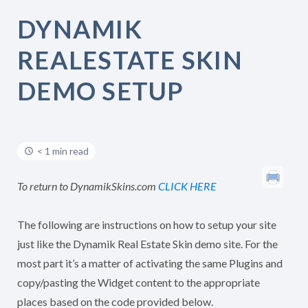
DYNAMIK
REALESTATE SKIN
DEMO SETUP
< 1 min read
To return to DynamikSkins.com
CLICK HERE
The following are instructions on how to setup your site
just like the Dynamik Real Estate Skin demo site. For the
most part it’s a matter of activating the same Plugins and
copy/pasting the Widget content to the appropriate
places based on the code provided below.