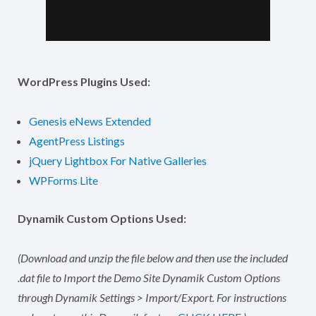
WordPress Plugins Used:
Genesis eNews Extended
AgentPress Listings
jQuery Lightbox For Native Galleries
WPForms Lite
Dynamik Custom Options Used:
(Download and unzip the file below and then use the included
.dat file to Import the Demo Site Dynamik Custom Options
through Dynamik Settings > Import/Export. For instructions