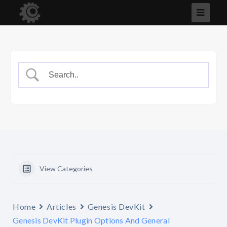
View Categories
Home
Articles
Genesis DevKit
Genesis DevKit Plugin Options And General