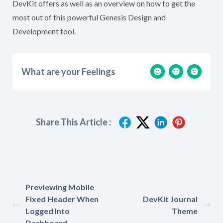
DevKit offers as well as an overview on how to get the
most out of this powerful Genesis Design and
Development tool.
What are your Feelings
Share This Article :
Previewing Mobile
Fixed Header When
DevKit Journal
Logged Into
Theme
Dashboard