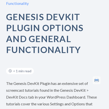
Functionality
GENESIS DEVKIT
PLUGIN OPTIONS
AND GENERAL
FUNCTIONALITY
< 1 min read
The Genesis DevKit Plugin has an extensive set of
screencast tutorials found in the Genesis DevKit >
DevKit Docs tab in your WordPress Dashboard. These
tutorials cover the various Settings and Options that