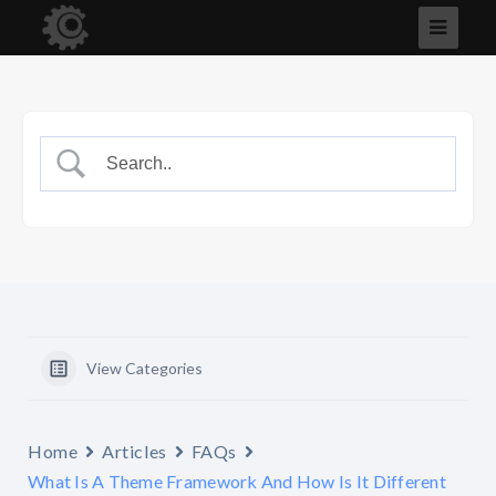
View Categories
Home
Articles
FAQs
What Is A Theme Framework And How Is It Different