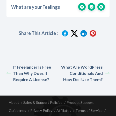
What are your Feelings
Share This Article :
If Freelancer Is Free
What Are WordPress
Than Why Does It
Conditionals And
Require A License?
How Do I Use Them?
About
Sales & Support Policies
Product Support
Guidelines
Privacy Policy
Affiliates
Terms of Service