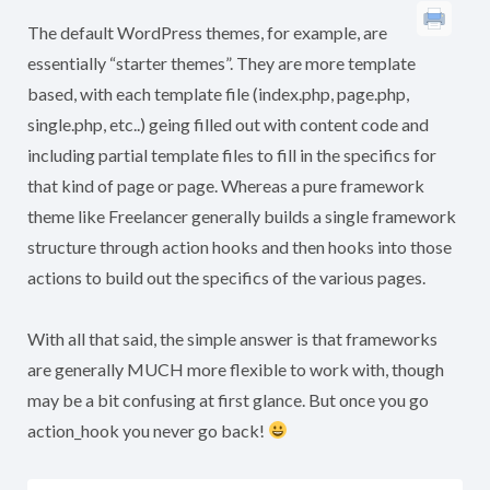
The default WordPress themes, for example, are
essentially “starter themes”. They are more template
based, with each template file (index.php, page.php,
single.php, etc..) geing filled out with content code and
including partial template files to fill in the specifics for
that kind of page or page. Whereas a pure framework
theme like Freelancer generally builds a single framework
structure through action hooks and then hooks into those
actions to build out the specifics of the various pages.
With all that said, the simple answer is that frameworks
are generally MUCH more flexible to work with, though
may be a bit confusing at first glance. But once you go
action_hook you never go back!