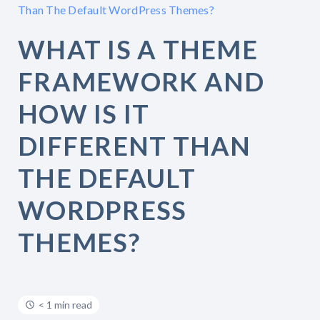
Than The Default WordPress Themes?
WHAT IS A THEME
FRAMEWORK AND
HOW IS IT
DIFFERENT THAN
THE DEFAULT
WORDPRESS
THEMES?
< 1 min read